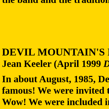
DEVIL MOUNTAIN'S
Jean Keeler (April 1999
In about August, 1985, D
famous! We were invited t
Wow! We were included in