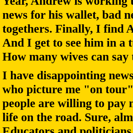
Year, Andrew is working 
news for his wallet, bad n
togethers. Finally, I find
And I get to see him in a 
How many wives can say 
I have disappointing news
who picture me "on tour
people are willing to pay
life on the road. Sure, al
Educators and politicians 