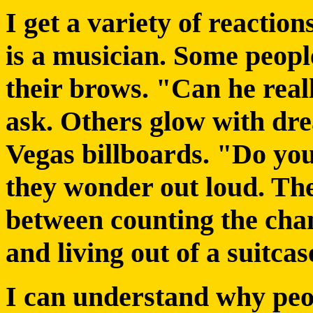
I get a variety of reacti
is a musician. Some peopl
their brows. "Can he real
ask. Others glow with dre
Vegas billboards. "Do yo
they wonder out loud. The
between counting the chan
and living out of a suitcas
I can understand why peo