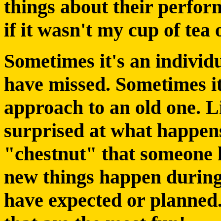
things about their perfor
if it wasn't my cup of tea 
Sometimes it's an individ
have missed. Sometimes it
approach to an old one. L
surprised at what happen
"chestnut" that someone h
new things happen during
have expected or planned.