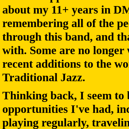
about my 11+ years in DM
remembering all of the p
through this band, and th
with. Some are no longer 
recent additions to the w
Traditional Jazz.
Thinking back, I seem to 
opportunities I've had, i
playing regularly, travelin