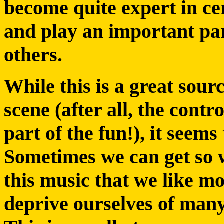
become quite expert in cer
and play an important part
others.
While this is a great sour
scene (after all, the contr
part of the fun!), it seems 
Sometimes we can get so 
this music that we like mo
deprive ourselves of many