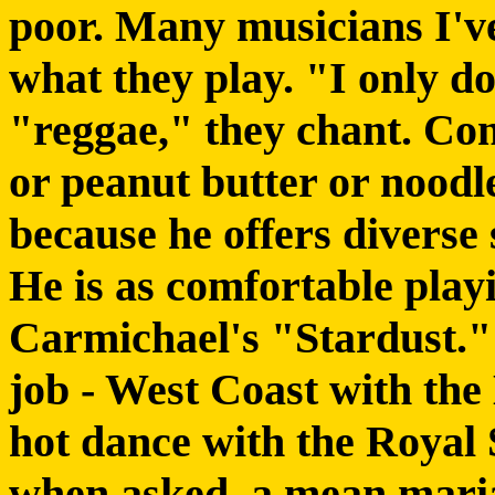
poor. Many musicians I'v
what they play. "I only do
"reggae," they chant. Con
or peanut butter or noodl
because he offers diverse 
He is as comfortable pla
Carmichael's "Stardust." H
job - West Coast with the
hot dance with the
Royal 
when asked, a mean maria