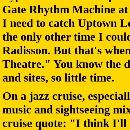
Gate Rhythm Machine at 
I need to catch Uptown 
the only other time I cou
Radisson. But that's when
Theatre." You know the d
and sites, so little time.
On a jazz cruise, especial
music and sightseeing mix
cruise quote: "I think I'l