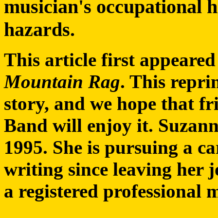
musician's occupational h
hazards.
This article first appeare
Mountain Rag
. This repri
story, and we hope that f
Band will enjoy it. Suzan
1995. She is pursuing a ca
writing since leaving her
a registered professional 