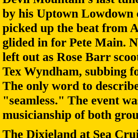
by his Uptown Lowdown c
picked up the beat from A
glided in for Pete Main. 
left out as Rose Barr sco
Tex Wyndham, subbing for
The only word to describ
"seamless." The event was 
musicianship of both gro
The Dixieland at Sea Crui