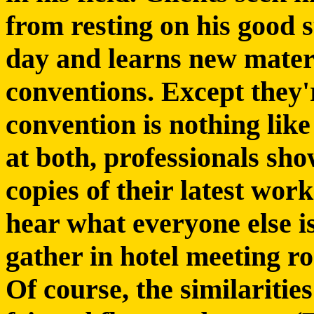
from resting on his good 
day and learns new mater
conventions. Except they'r
convention is nothing like
at both, professionals sh
copies of their latest work
hear what everyone else i
gather in hotel meeting r
Of course, the similaritie