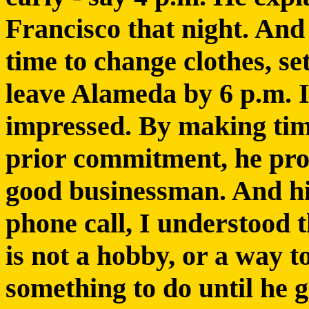
Francisco that night. And 
time to change clothes, s
leave Alameda by 6 p.m. I
impressed. By making tim
prior commitment, he pro
good businessman. And his
phone call, I understood t
is not a hobby, or a way t
something to do until he g