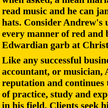
read music and he can jam
hats. Consider Andrew's 
every manner of red and b
Edwardian garb at Chris
Like any successful busin
accountant, or musician, 
reputation and continues 
of practice, study and ex
in his field. Clients seek