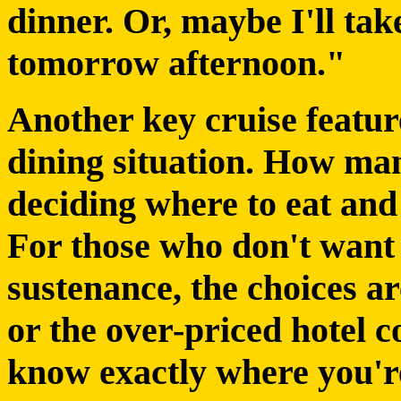
dinner. Or, maybe I'll ta
tomorrow afternoon."
Another key cruise featur
dining situation. How ma
deciding where to eat and
For those who don't want 
sustenance, the choices ar
or the over-priced hotel c
know exactly where you'r