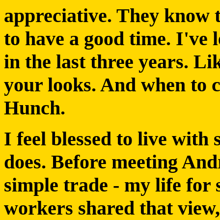
appreciative. They know 
to have a good time. I've 
in the last three years. L
your looks. And when to 
Hunch.
I feel blessed to live wit
does. Before meeting Andr
simple trade - my life fo
workers shared that view,