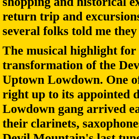
shopping and historical ex
return trip and excursions
several folks told me they
The musical highlight fo
transformation of the De
Uptown Lowdown. One of 
right up to its appointed
Lowdown gang arrived ear
their clarinets, saxophon
Devil Mountain's last tun