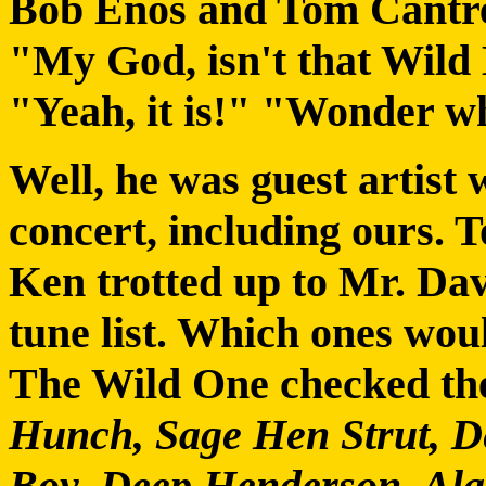
Bob Enos and Tom Cantrel
"My God, isn't that Wild
"Yeah, it is!" "Wonder wh
Well, he was guest artist w
concert, including ours. T
Ken trotted up to Mr. Dav
tune list. Which ones woul
The Wild One checked th
Hunch, Sage Hen Strut, D
Boy, Deep Henderson, Ala