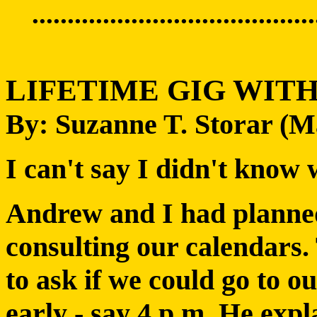
........................................
LIFETIME GIG WIT
By: Suzanne T. Storar (
I can't say I didn't know 
Andrew and I had planned
consulting our calendars.
to ask if we could go to o
early - say 4 p.m. He expl