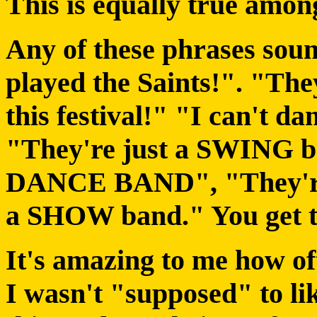
This is equally true among
Any of these phrases soun
played the Saints!". "Th
this festival!" "I can't dan
"They're just a SWING b
DANCE BAND", "They're
a SHOW band." You get t
It's amazing to me how oft
I wasn't "supposed" to lik