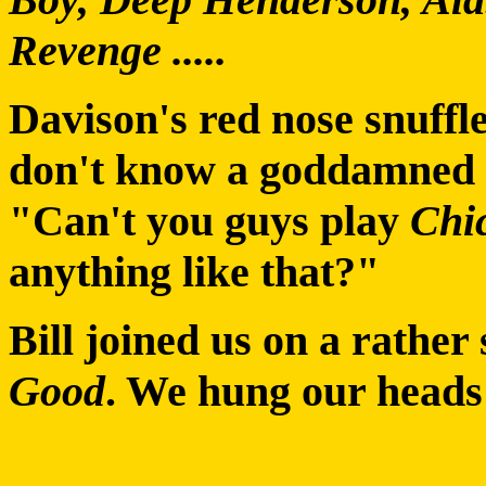
Revenge .....
Davison's red nose snuffle
don't know a goddamned o
"Can't you guys play
Chi
anything like that?"
Bill joined us on a rather
Good
. We hung our heads