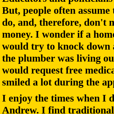
But, people often assume 
do, and, therefore, don't m
money. I wonder if a hom
would try to knock down a
the plumber was living out
would request free medica
smiled a lot during the a
I enjoy the times when I d
Andrew. I find traditiona