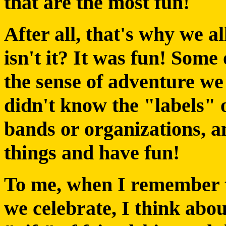
that are the most fun!
After all, that's why we al
isn't it? It was fun! Some
the sense of adventure we
didn't know the "labels" 
bands or organizations, a
things and have fun!
To me, when I remember th
we celebrate, I think abou