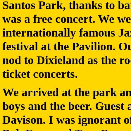
Santos Park, thanks to ba
was a free concert. We we
internationally famous Jaz
festival at the Pavilion. 
nod to Dixieland as the roo
ticket concerts.
We arrived at the park a
boys and the beer. Guest a
Davison. I was ignorant o