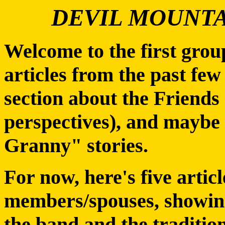
DEVIL MOUNTA
Welcome to the first gro
articles from the past few
section about the Friends 
perspectives), and maybe 
Granny" stories.
For now, here's five artic
members/spouses, showing
the band and the tradition