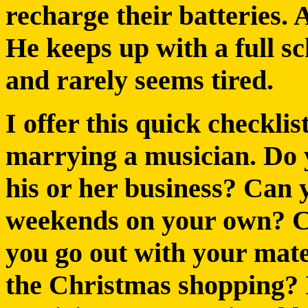
recharge their batteries.
He keeps up with a full s
and rarely seems tired.
I offer this quick checkli
marrying a musician. Do y
his or her business? Can
weekends on your own? Ca
you go out with your mate
the Christmas shopping? If