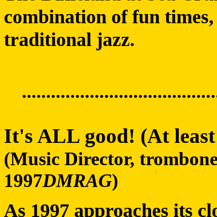
combination of fun times, 
traditional jazz.
........................................
It's ALL good! (At leas
(Music Director, trombon
1997
DMRAG
)
As 1997 approaches its clo