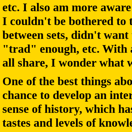
etc. I also am more aware
I couldn't be bothered to 
between sets, didn't want 
"trad" enough, etc. With a
all share, I wonder what 
One of the best things abo
chance to develop an inte
sense of history, which h
tastes and levels of know