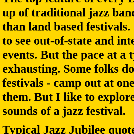
up of traditional jazz ban
than land based festivals.
to see out-of-state and in
events. But the pace at a t
exhausting. Some folks do
festivals - camp out at on
them. But I like to explore
sounds of a jazz festival.
Typical Jazz Jubilee quot