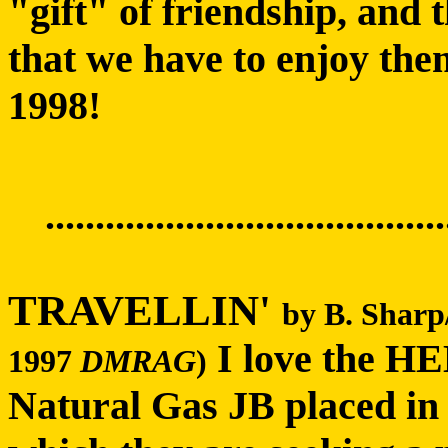
"gift" of friendship, and
that we have to enjoy the
1998!
........................................
TRAVELLIN'
by B. Sharp
I love the 
1997
DMRAG
)
Natural Gas JB placed in