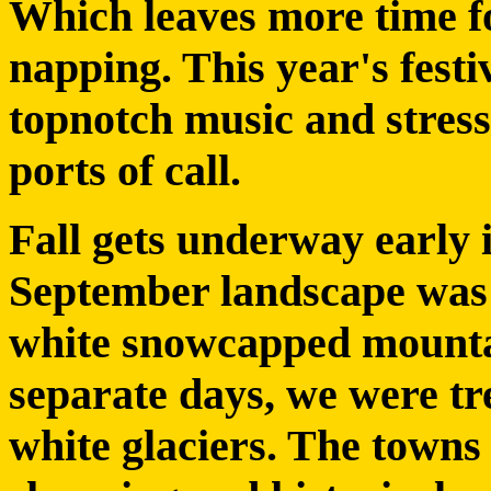
Which leaves more time fo
napping. This year's fest
topnotch music and stress
ports of call.
Fall gets underway early 
September landscape was a
white snowcapped mounta
separate days, we were tre
white glaciers. The towns 