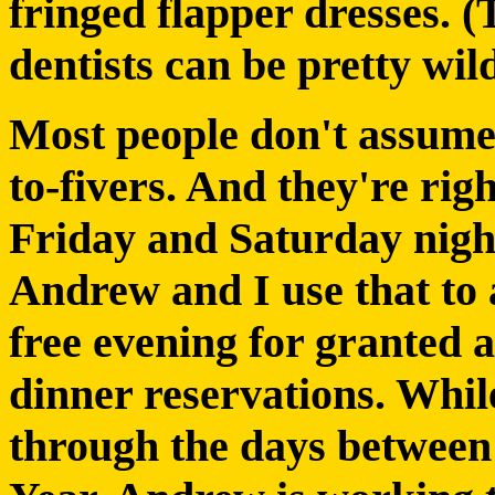
fringed flapper dresses. (
dentists can be pretty wild
Most people don't assume 
to-fivers. And they're rig
Friday and Saturday night
Andrew and I use that to 
free evening for granted 
dinner reservations. Whil
through the days betwee