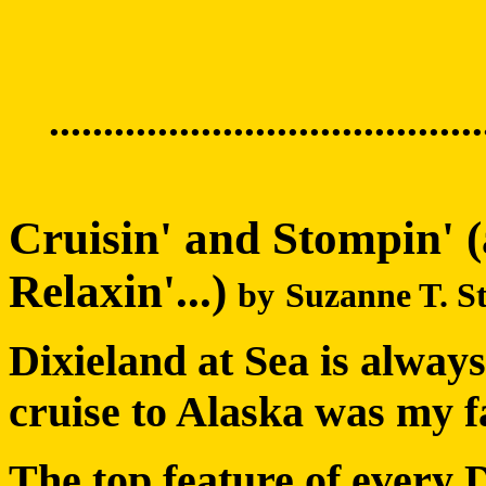
........................................
Cruisin' and Stompin' (
Relaxin'...)
by
Suzanne T. S
Dixieland at Sea is alway
cruise to Alaska was my fa
The top feature of every Di